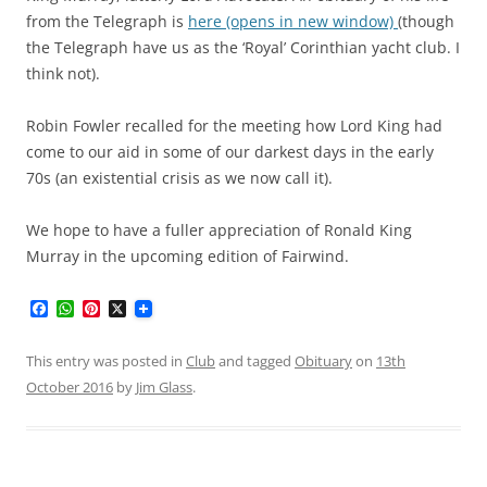
from the Telegraph is
here (opens in new window)
(though
the Telegraph have us as the ‘Royal’ Corinthian yacht club. I
think not).
Robin Fowler recalled for the meeting how Lord King had
come to our aid in some of our darkest days in the early
70s (an existential crisis as we now call it).
We hope to have a fuller appreciation of Ronald King
Murray in the upcoming edition of Fairwind.
F
W
P
X
a
h
i
c
a
n
e
t
t
This entry was posted in
Club
and tagged
Obituary
on
13th
b
s
e
October 2016
by
Jim Glass
.
o
A
r
o
p
e
k
p
s
t