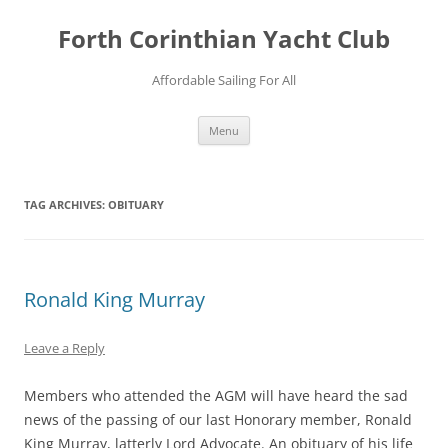
Forth Corinthian Yacht Club
Affordable Sailing For All
Skip
Menu
to
content
TAG ARCHIVES:
OBITUARY
Ronald King Murray
Leave a Reply
Members who attended the AGM will have heard the sad
news of the passing of our last Honorary member, Ronald
King Murray, latterly Lord Advocate. An obituary of his life